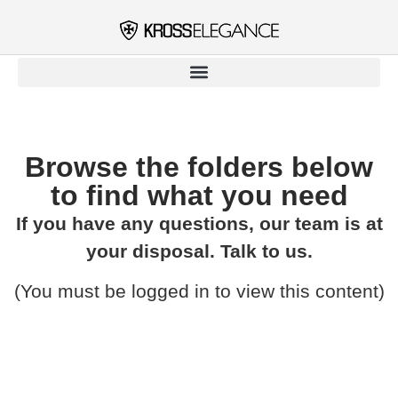
Browse the folders below
to find what you need​
If you have any questions, our team is at
your disposal. Talk to us.
(You must be logged in to view this content)