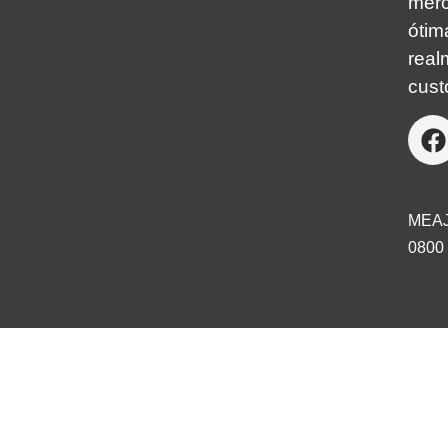
mer
óti
real
cust
MEA
0800