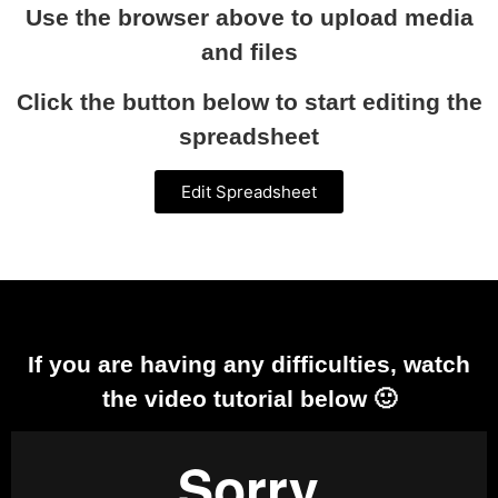
Use the browser above to upload media
and files
Click the button below to start editing the
spreadsheet
Edit Spreadsheet
If you are having any difficulties, watch
the video tutorial below 🙂